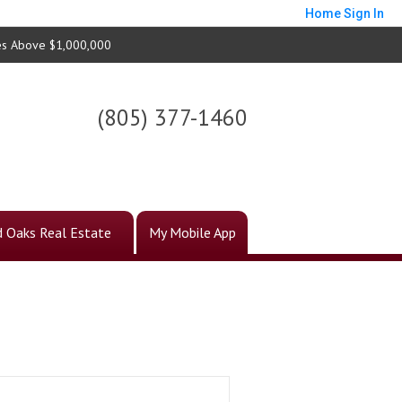
Home
Sign In
s Above $1,000,000
(805) 377-1460
 Oaks Real Estate
My Mobile App