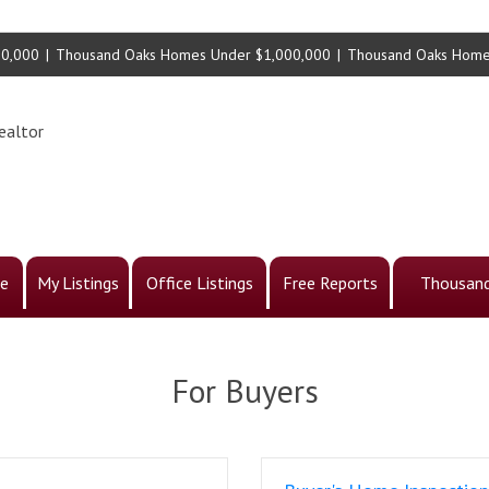
00,000
|
Thousand Oaks Homes Under $1,000,000
|
Thousand Oaks Home
ealtor
e
My Listings
Office Listings
Free Reports
Thousand
For Buyers