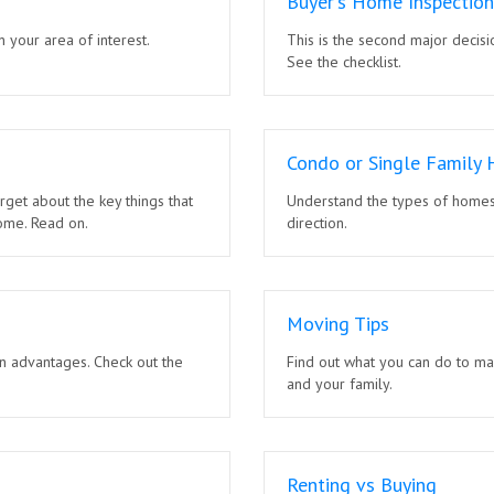
Buyer's Home Inspection
n your area of interest.
This is the second major decisi
See the checklist.
Condo or Single Family
rget about the key things that
Understand the types of homes 
ome. Read on.
direction.
Moving Tips
n advantages. Check out the
Find out what you can do to ma
and your family.
Renting vs Buying