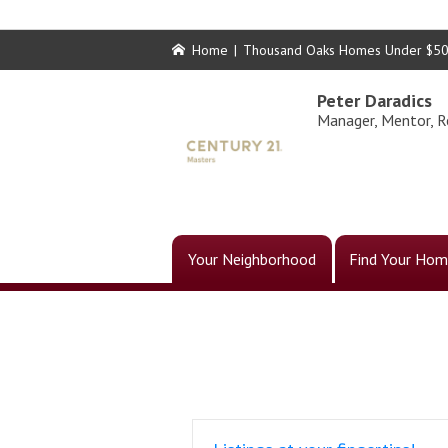
Home
|
Thousand Oaks Homes Under $5
Peter Daradics
Manager, Mentor, R
Your Neighborhood
Find Your Hom