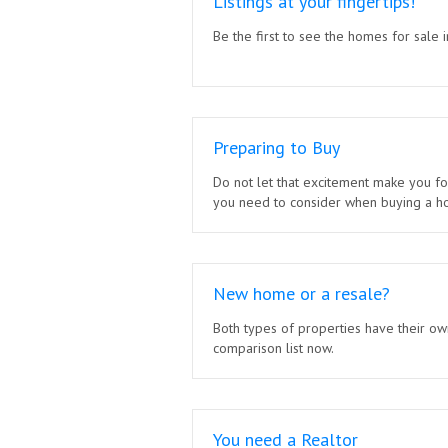
Listings at your fingertips!
Be the first to see the homes for sale i
Preparing to Buy
Do not let that excitement make you fo
you need to consider when buying a h
New home or a resale?
Both types of properties have their ow
comparison list now.
You need a Realtor