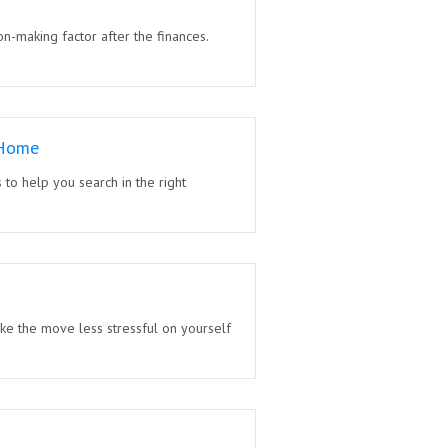
on-making factor after the finances.
 Home
to help you search in the right
ke the move less stressful on yourself