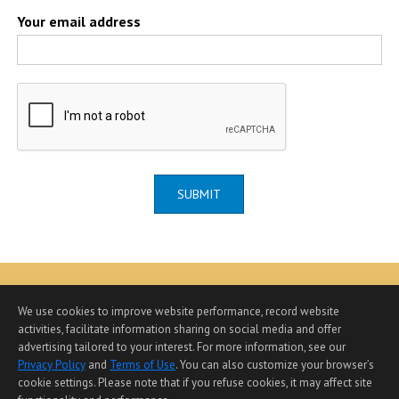
Your email address
SUBMIT
We use cookies to improve website performance, record website
activities, facilitate information sharing on social media and offer
advertising tailored to your interest. For more information, see our
Home Page
|
Contact Me
|
Site Map
|
Agent Login
|
Privacy Policy
and
Terms of Use
. You can also customize your browser’s
Client Login
cookie settings. Please note that if you refuse cookies, it may affect site