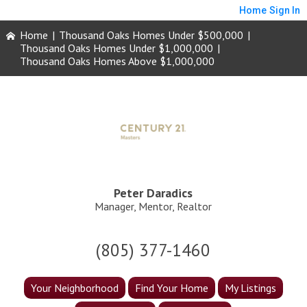
Home
Sign In
Home
|
Thousand Oaks Homes Under $500,000
|
Thousand Oaks Homes Under $1,000,000
|
Thousand Oaks Homes Above $1,000,000
Peter Daradics
Manager, Mentor, Realtor
(805) 377-1460
Your Neighborhood
Find Your Home
My Listings