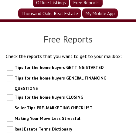
Office Listings
Free Reports
Thousand Oaks Real Estate
My Mobile App
Free Reports
Check the reports that you want to get to your mailbox:
Tips for the home buyers GETTING STARTED
Tips for the home buyers GENERAL FINANCING
QUESTIONS
Tips for the home buyers CLOSING
Seller Tips PRE-MARKETING CHECKLIST
Making Your Move Less Stressful
Real Estate Terms Dictionary