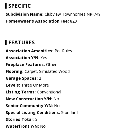
SPECIFIC
Subdivision Name:
Clubview Townhomes NR-749
Homeowner's Association Fee:
820
FEATURES
Association Amenities:
Pet Rules
Association Y/N:
Yes
Fireplace Features:
Other
Flooring:
Carpet, Simulated Wood
Garage Spaces:
2
Levels:
Three Or More
Listing Terms:
Conventional
New Construction Y/N:
No
Senior Community Y/N:
No
Special Listing Conditions:
Standard
Stories Total:
5
Waterfront Y/N:
No