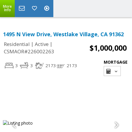
More
Info
1495 N View Drive, Westlake Village, CA 91362
|
|
Residential
Active
$1,000,000
CSMAOR#226002263
MORTGAGE
3
3
2173
2173