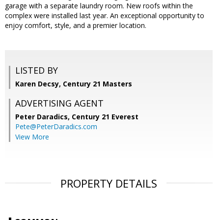
garage with a separate laundry room. New roofs within the
complex were installed last year. An exceptional opportunity to
enjoy comfort, style, and a premier location.
LISTED BY
Karen Decsy, Century 21 Masters
ADVERTISING AGENT
Peter Daradics,
Century 21 Everest
Pete@PeterDaradics.com
View More
PROPERTY DETAILS