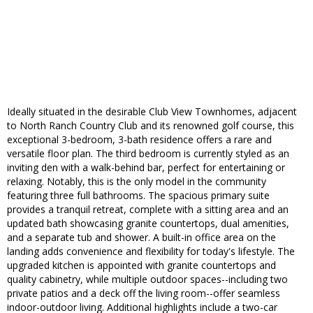
Ideally situated in the desirable Club View Townhomes, adjacent
to North Ranch Country Club and its renowned golf course, this
exceptional 3-bedroom, 3-bath residence offers a rare and
versatile floor plan. The third bedroom is currently styled as an
inviting den with a walk-behind bar, perfect for entertaining or
relaxing. Notably, this is the only model in the community
featuring three full bathrooms. The spacious primary suite
provides a tranquil retreat, complete with a sitting area and an
updated bath showcasing granite countertops, dual amenities,
and a separate tub and shower. A built-in office area on the
landing adds convenience and flexibility for today's lifestyle. The
upgraded kitchen is appointed with granite countertops and
quality cabinetry, while multiple outdoor spaces--including two
private patios and a deck off the living room--offer seamless
indoor-outdoor living. Additional highlights include a two-car