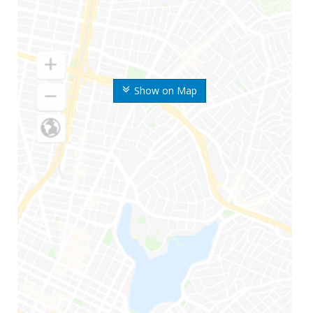
Show on Map