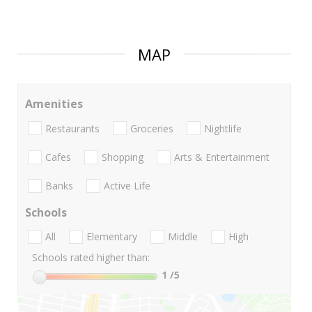
MAP
Amenities
Restaurants
Groceries
Nightlife
Cafes
Shopping
Arts & Entertainment
Banks
Active Life
Schools
All
Elementary
Middle
High
Schools rated higher than:
1
/5