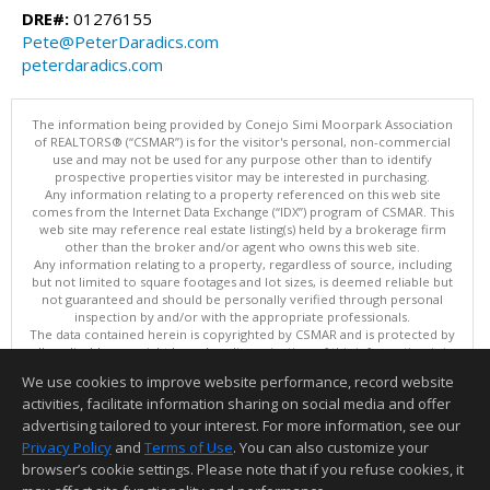
DRE#:
01276155
Pete@PeterDaradics.com
peterdaradics.com
The information being provided by Conejo Simi Moorpark Association
of REALTORS® (“CSMAR”) is for the visitor's personal, non-commercial
use and may not be used for any purpose other than to identify
prospective properties visitor may be interested in purchasing.
Any information relating to a property referenced on this web site
comes from the Internet Data Exchange (“IDX”) program of CSMAR. This
web site may reference real estate listing(s) held by a brokerage firm
other than the broker and/or agent who owns this web site.
Any information relating to a property, regardless of source, including
but not limited to square footages and lot sizes, is deemed reliable but
not guaranteed and should be personally verified through personal
inspection by and/or with the appropriate professionals.
The data contained herein is copyrighted by CSMAR and is protected by
all applicable copyright laws. Any dissemination of this information is in
violation of copyright laws and is strictly prohibited.
We use cookies to improve website performance, record website
This content last updated on 08/08/2026 02:29 PM.
activities, facilitate information sharing on social media and offer
Information deemed reliable but not guaranteed to be accurate.
advertising tailored to your interest. For more information, see our
Privacy Policy
and
Terms of Use
. You can also customize your
browser’s cookie settings. Please note that if you refuse cookies, it