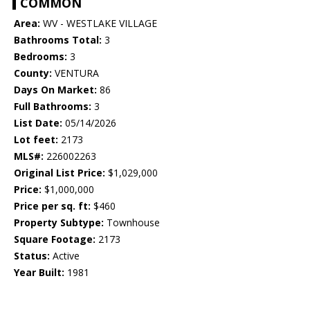
COMMON
Area:
WV - WESTLAKE VILLAGE
Bathrooms Total:
3
Bedrooms:
3
County:
VENTURA
Days On Market:
86
Full Bathrooms:
3
List Date:
05/14/2026
Lot feet:
2173
MLS#:
226002263
Original List Price:
$1,029,000
Price:
$1,000,000
Price per sq. ft:
$460
Property Subtype:
Townhouse
Square Footage:
2173
Status:
Active
Year Built:
1981