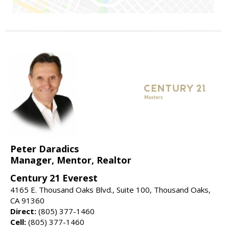
Peter Daradics
Manager, Mentor, Realtor
Century 21 Everest
4165 E. Thousand Oaks Blvd., Suite 100, Thousand Oaks,
CA 91360
Direct:
(805) 377-1460
Cell:
(805) 377-1460