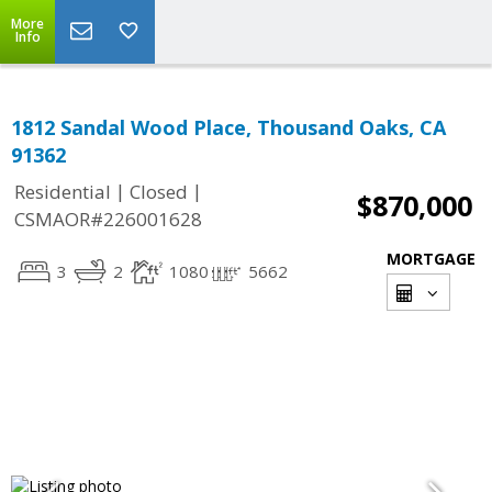
More
Info
1812 Sandal Wood Place, Thousand Oaks, CA
91362
|
|
Residential
Closed
$870,000
CSMAOR#226001628
MORTGAGE
3
2
1080
5662