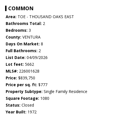
COMMON
Area:
TOE - THOUSAND OAKS EAST
Bathrooms Total:
2
Bedrooms:
3
County:
VENTURA
Days On Market:
8
Full Bathrooms:
2
List Date:
04/09/2026
Lot feet:
5662
MLS#:
226001628
Price:
$839,750
Price per sq. ft:
$777
Property Subtype:
Single Family Residence
Square Footage:
1080
Status:
Closed
Year Built:
1972