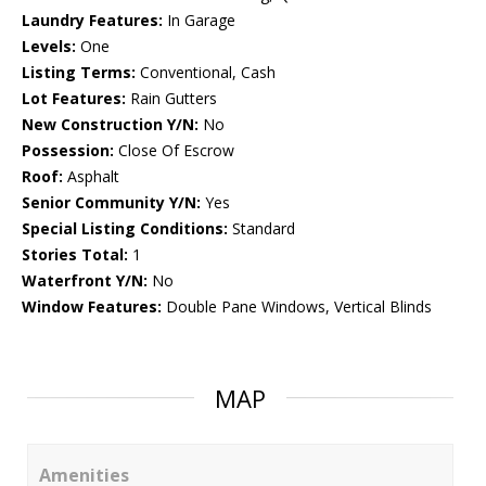
Laundry Features:
In Garage
Levels:
One
Listing Terms:
Conventional, Cash
Lot Features:
Rain Gutters
New Construction Y/N:
No
Possession:
Close Of Escrow
Roof:
Asphalt
Senior Community Y/N:
Yes
Special Listing Conditions:
Standard
Stories Total:
1
Waterfront Y/N:
No
Window Features:
Double Pane Windows, Vertical Blinds
MAP
Amenities