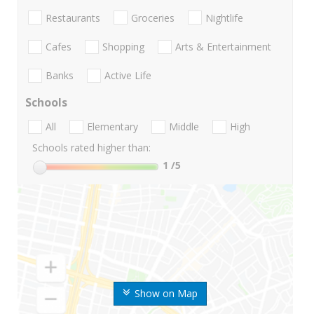
Restaurants
Groceries
Nightlife
Cafes
Shopping
Arts & Entertainment
Banks
Active Life
Schools
All
Elementary
Middle
High
Schools rated higher than:
1
/5
Show on Map