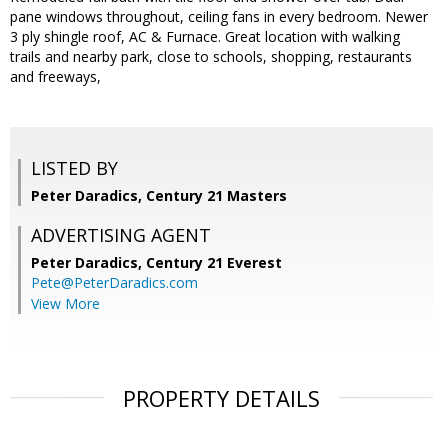
pane windows throughout, ceiling fans in every bedroom. Newer
3 ply shingle roof, AC & Furnace. Great location with walking
trails and nearby park, close to schools, shopping, restaurants
and freeways,
LISTED BY
Peter Daradics, Century 21 Masters
ADVERTISING AGENT
Peter Daradics,
Century 21 Everest
Pete@PeterDaradics.com
View More
PROPERTY DETAILS