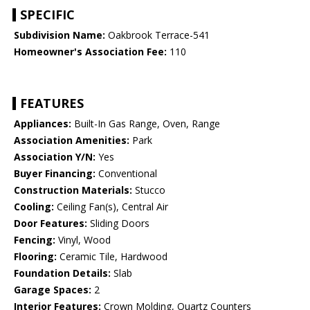
SPECIFIC
Subdivision Name:
Oakbrook Terrace-541
Homeowner's Association Fee:
110
FEATURES
Appliances:
Built-In Gas Range, Oven, Range
Association Amenities:
Park
Association Y/N:
Yes
Buyer Financing:
Conventional
Construction Materials:
Stucco
Cooling:
Ceiling Fan(s), Central Air
Door Features:
Sliding Doors
Fencing:
Vinyl, Wood
Flooring:
Ceramic Tile, Hardwood
Foundation Details:
Slab
Garage Spaces:
2
Interior Features:
Crown Molding, Quartz Counters