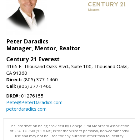
Peter Daradics
Manager, Mentor, Realtor
Century 21 Everest
4165 E. Thousand Oaks Blvd., Suite 100, Thousand Oaks,
CA 91360
Direct:
(805) 377-1460
Cell:
(805) 377-1460
DRE#:
01276155
Pete@PeterDaradics.com
peterdaradics.com
The information being provided by Conejo Simi Moorpark Association
of REALTORS® (“CSMAR”) is for the visitor's personal, non-commercial
use and may not be used for any purpose other than to identify