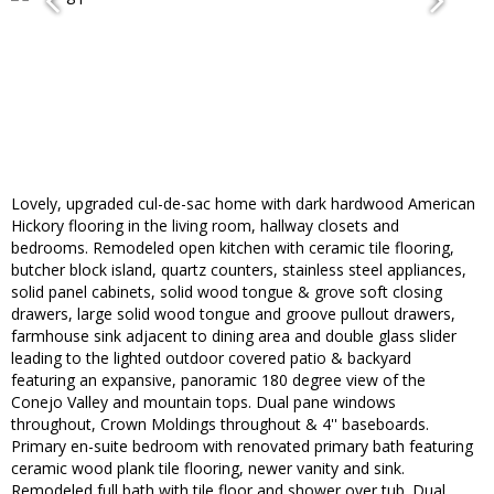
Lovely, upgraded cul-de-sac home with dark hardwood American
Hickory flooring in the living room, hallway closets and
bedrooms. Remodeled open kitchen with ceramic tile flooring,
butcher block island, quartz counters, stainless steel appliances,
solid panel cabinets, solid wood tongue & grove soft closing
drawers, large solid wood tongue and groove pullout drawers,
farmhouse sink adjacent to dining area and double glass slider
leading to the lighted outdoor covered patio & backyard
featuring an expansive, panoramic 180 degree view of the
Conejo Valley and mountain tops. Dual pane windows
throughout, Crown Moldings throughout & 4'' baseboards.
Primary en-suite bedroom with renovated primary bath featuring
ceramic wood plank tile flooring, newer vanity and sink.
Remodeled full bath with tile floor and shower over tub. Dual