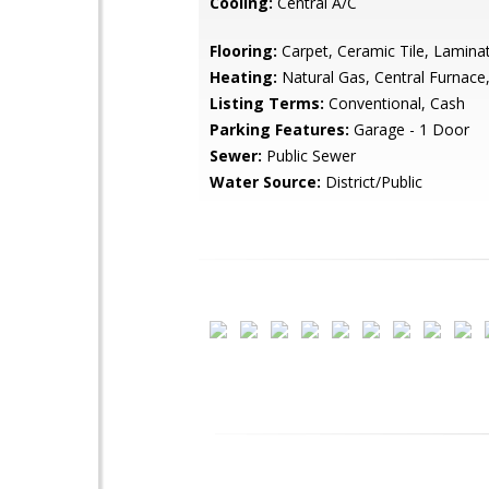
Cooling:
Central A/C
Flooring:
Carpet, Ceramic Tile, Lamina
Heating:
Natural Gas, Central Furnace,
Listing Terms:
Conventional, Cash
Parking Features:
Garage - 1 Door
Sewer:
Public Sewer
Water Source:
District/Public