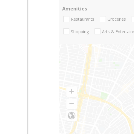
Amenities
Restaurants
Groceries
Shopping
Arts & Entertai