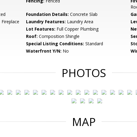
Fencing:
Fenced
Fi
Ro
ted
Foundation Details:
Concrete Slab
Ga
 Fireplace
Laundry Features:
Laundry Area
Le
Lot Features:
Full Copper Plumbing
Ne
Roof:
Composition Shingle
Se
Special Listing Conditions:
Standard
Sto
Waterfront Y/N:
No
Wi
PHOTOS
MAP