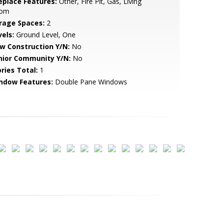
replace Features:
Other, Fire Pit, Gas, Living
om
rage Spaces:
2
vels:
Ground Level, One
w Construction Y/N:
No
nior Community Y/N:
No
ries Total:
1
ndow Features:
Double Pane Windows