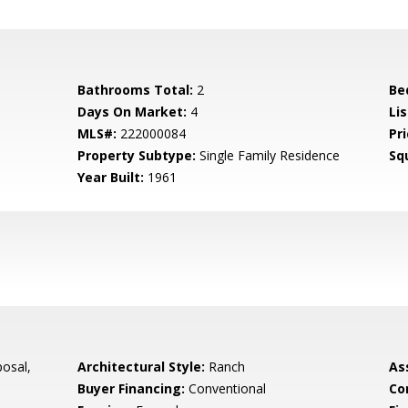
Bathrooms Total:
2
Be
Days On Market:
4
Lis
MLS#:
222000084
Pri
Property Subtype:
Single Family Residence
Sq
Year Built:
1961
osal,
Architectural Style:
Ranch
As
Buyer Financing:
Conventional
Co