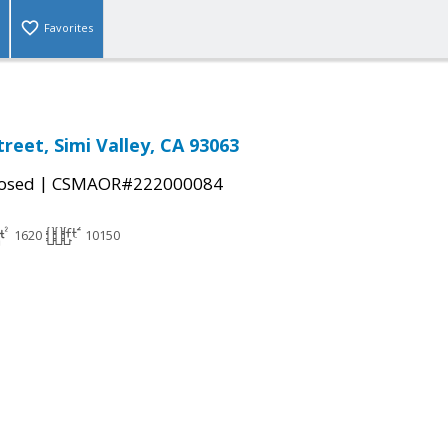
Favorites
reet, Simi Valley, CA 93063
|
osed
CSMAOR#222000084
1620
10150