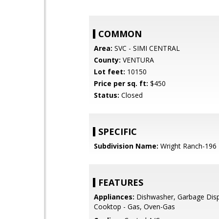
COMMON
Area:
SVC - SIMI CENTRAL
County:
VENTURA
Lot feet:
10150
Price per sq. ft:
$450
Status:
Closed
SPECIFIC
Subdivision Name:
Wright Ranch-196
FEATURES
Appliances:
Dishwasher, Garbage Disp
Cooktop - Gas, Oven-Gas