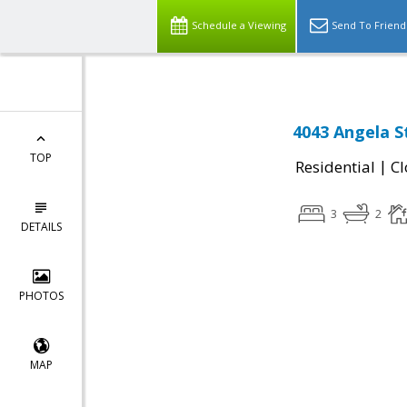
Schedule a Viewing
Send To Friend
4043 Angela St
TOP
|
Residential
Cl
3
2
DETAILS
PHOTOS
MAP