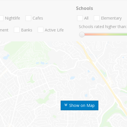
Schools
Nightlife
Cafes
All
Elementary
Schools rated higher than:
nment
Banks
Active Life
Show on Map