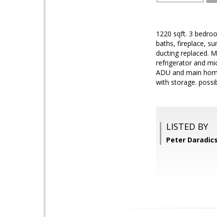
1220 sqft. 3 bedro
baths, fireplace, 
ducting replaced. M
refrigerator and m
ADU and main home.
with storage. possi
LISTED BY
Peter Daradic