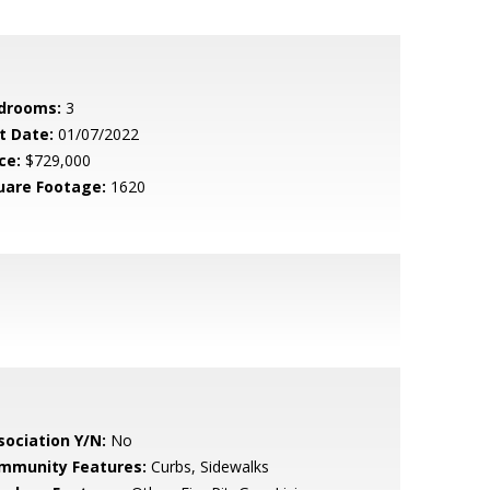
drooms:
3
t Date:
01/07/2022
ce:
$729,000
uare Footage:
1620
sociation Y/N:
No
mmunity Features:
Curbs, Sidewalks