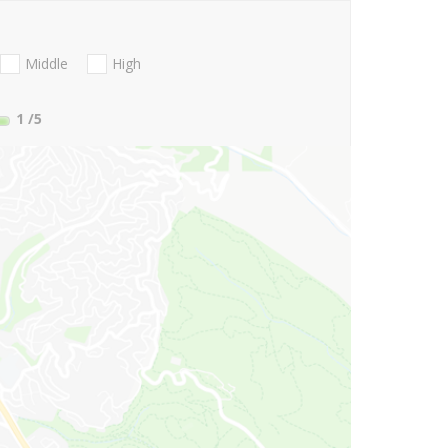
Middle
High
1
/5