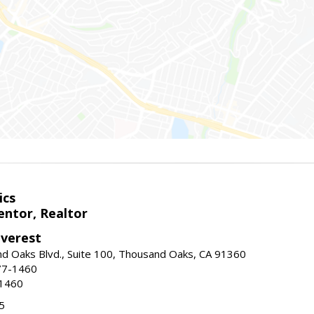
ics
ntor, Realtor
Everest
d Oaks Blvd., Suite 100, Thousand Oaks, CA 91360
77-1460
-1460
5