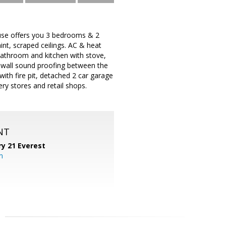
use offers you 3 bedrooms & 2
nt, scraped ceilings. AC & heat
bathroom and kitchen with stove,
 wall sound proofing between the
th fire pit, detached 2 car garage
ery stores and retail shops.
NT
y 21 Everest
m