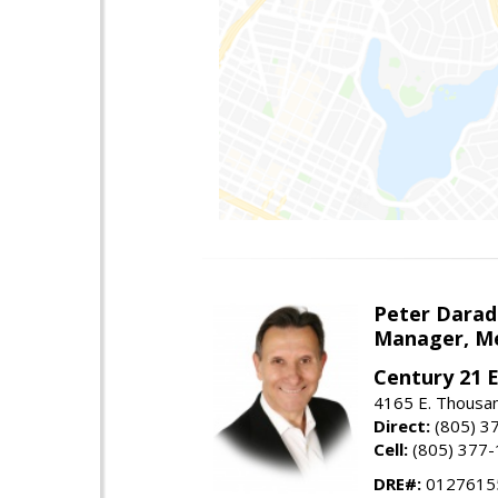
Peter Darad
Manager, Me
Century 21 
4165 E. Thousan
Direct:
(805) 3
Cell:
(805) 377
DRE#:
0127615