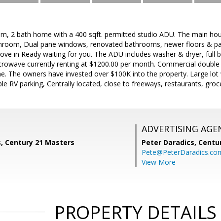
om, 2 bath home with a 400 sqft. permitted studio ADU. The main ho
sunroom, Dual pane windows, renovated bathrooms, newer floors & pai
ove in Ready waiting for you. The ADU includes washer & dryer, full 
icrowave currently renting at $1200.00 per month. Commercial double
 The owners have invested over $100K into the property. Large lot wi
ble RV parking, Centrally located, close to freeways, restaurants, groc
ADVERTISING AGE
s, Century 21 Masters
Peter Daradics,
Centur
Pete@PeterDaradics.co
View More
PROPERTY DETAILS