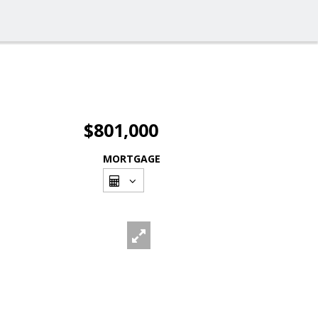
$801,000
MORTGAGE