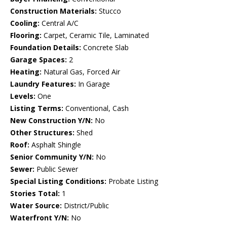
Construction Materials:
Stucco
Cooling:
Central A/C
Flooring:
Carpet, Ceramic Tile, Laminated
Foundation Details:
Concrete Slab
Garage Spaces:
2
Heating:
Natural Gas, Forced Air
Laundry Features:
In Garage
Levels:
One
Listing Terms:
Conventional, Cash
New Construction Y/N:
No
Other Structures:
Shed
Roof:
Asphalt Shingle
Senior Community Y/N:
No
Sewer:
Public Sewer
Special Listing Conditions:
Probate Listing
Stories Total:
1
Water Source:
District/Public
Waterfront Y/N:
No