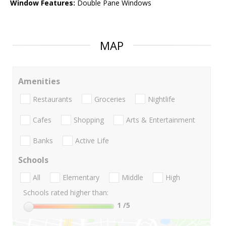
Window Features:
Double Pane Windows
MAP
Amenities
Restaurants
Groceries
Nightlife
Cafes
Shopping
Arts & Entertainment
Banks
Active Life
Schools
All
Elementary
Middle
High
Schools rated higher than:
1
/5