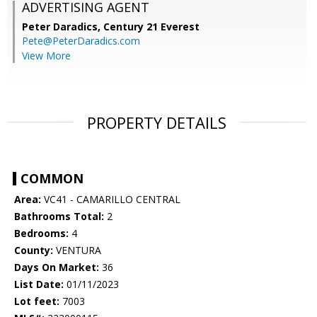
ADVERTISING AGENT
Peter Daradics,
Century 21 Everest
Pete@PeterDaradics.com
View More
PROPERTY DETAILS
COMMON
Area:
VC41 - CAMARILLO CENTRAL
Bathrooms Total:
2
Bedrooms:
4
County:
VENTURA
Days On Market:
36
List Date:
01/11/2023
Lot feet:
7003