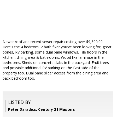
Newer roof and recent sewer repair costing over $9,500.00.
Here's the 4 bedrrom, 2 bath fixer you've been looking for, great
bones, RV parking, some dual pane windows. Tile floors in the
kitchen, dining area & bathrooms. Wood like laminate in the
bedrooms. Sheds on concrete slabs in the backyard. Fruit trees
and possible additional RV parking on the East side of the
property too. Dual pane slider access from the dining area and
back bedroom too.
LISTED BY
Peter Daradics, Century 21 Masters