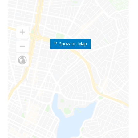
Show on Map