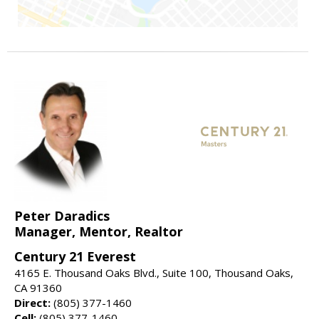
Peter Daradics
Manager, Mentor, Realtor
Century 21 Everest
4165 E. Thousand Oaks Blvd., Suite 100, Thousand Oaks,
CA 91360
Direct:
(805) 377-1460
Cell:
(805) 377-1460