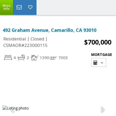
More
Info
492 Graham Avenue, Camarillo, CA 93010
|
|
Residential
Closed
$700,000
CSMAOR#223000115
MORTGAGE
4
2
1390
7003