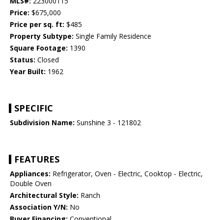
MLS#:
223000115
Price:
$675,000
Price per sq. ft:
$485
Property Subtype:
Single Family Residence
Square Footage:
1390
Status:
Closed
Year Built:
1962
SPECIFIC
Subdivision Name:
Sunshine 3 - 121802
FEATURES
Appliances:
Refrigerator, Oven - Electric, Cooktop - Electric,
Double Oven
Architectural Style:
Ranch
Association Y/N:
No
Buyer Financing:
Conventional