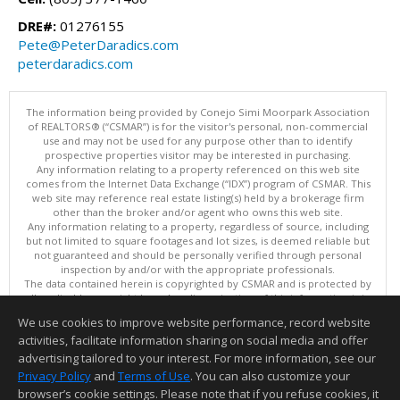
DRE#:
01276155
Pete@PeterDaradics.com
peterdaradics.com
The information being provided by Conejo Simi Moorpark Association
of REALTORS® (“CSMAR”) is for the visitor's personal, non-commercial
use and may not be used for any purpose other than to identify
prospective properties visitor may be interested in purchasing.
Any information relating to a property referenced on this web site
comes from the Internet Data Exchange (“IDX”) program of CSMAR. This
web site may reference real estate listing(s) held by a brokerage firm
other than the broker and/or agent who owns this web site.
Any information relating to a property, regardless of source, including
but not limited to square footages and lot sizes, is deemed reliable but
not guaranteed and should be personally verified through personal
inspection by and/or with the appropriate professionals.
The data contained herein is copyrighted by CSMAR and is protected by
all applicable copyright laws. Any dissemination of this information is in
violation of copyright laws and is strictly prohibited.
We use cookies to improve website performance, record website
This content last updated on 08/09/2026 11:01 PM.
activities, facilitate information sharing on social media and offer
Information deemed reliable but not guaranteed to be accurate.
advertising tailored to your interest. For more information, see our
Privacy Policy
and
Terms of Use
. You can also customize your
browser’s cookie settings. Please note that if you refuse cookies, it