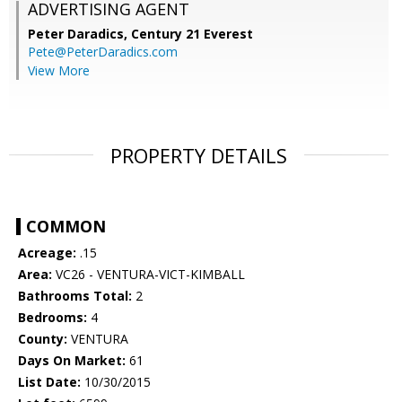
ADVERTISING AGENT
Peter Daradics,
Century 21 Everest
Pete@PeterDaradics.com
View More
PROPERTY DETAILS
COMMON
Acreage:
.15
Area:
VC26 - VENTURA-VICT-KIMBALL
Bathrooms Total:
2
Bedrooms:
4
County:
VENTURA
Days On Market:
61
List Date:
10/30/2015