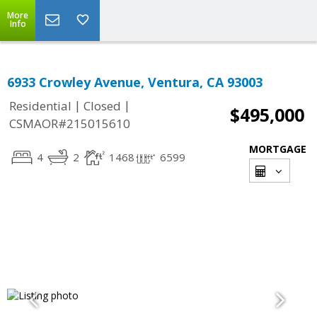
More
Info
6933 Crowley Avenue, Ventura, CA 93003
|
|
Residential
Closed
$495,000
CSMAOR#215015610
MORTGAGE
4
2
1468
6599