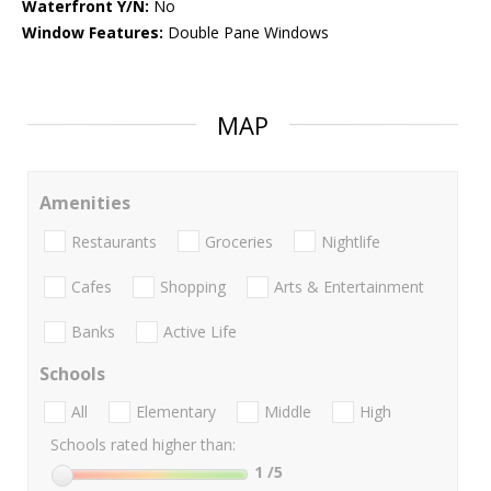
Waterfront Y/N:
No
Window Features:
Double Pane Windows
MAP
Amenities
Restaurants
Groceries
Nightlife
Cafes
Shopping
Arts & Entertainment
Banks
Active Life
Schools
All
Elementary
Middle
High
Schools rated higher than:
1
/5