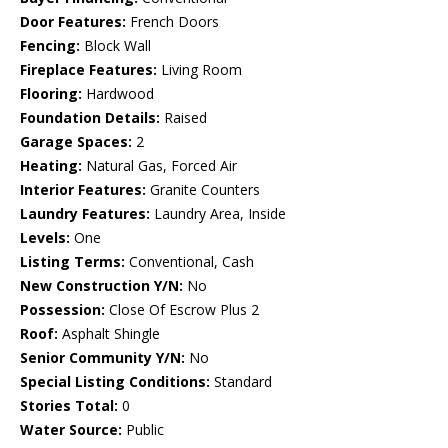
Door Features:
French Doors
Fencing:
Block Wall
Fireplace Features:
Living Room
Flooring:
Hardwood
Foundation Details:
Raised
Garage Spaces:
2
Heating:
Natural Gas, Forced Air
Interior Features:
Granite Counters
Laundry Features:
Laundry Area, Inside
Levels:
One
Listing Terms:
Conventional, Cash
New Construction Y/N:
No
Possession:
Close Of Escrow Plus 2
Roof:
Asphalt Shingle
Senior Community Y/N:
No
Special Listing Conditions:
Standard
Stories Total:
0
Water Source:
Public