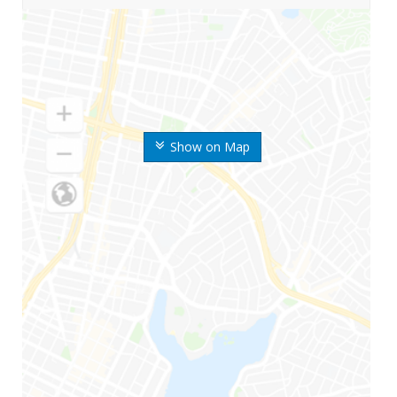
Show on Map