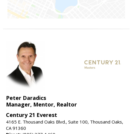
Peter Daradics
Manager, Mentor, Realtor
Century 21 Everest
4165 E. Thousand Oaks Blvd., Suite 100, Thousand Oaks,
CA 91360