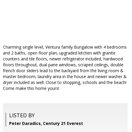
Charming single level, Ventura family Bungalow with 4 bedrooms
and 2 baths, open floor plan, upgraded kitchen with granite
counters and tile floors, newer refrigerator included, hardwood
floors throughout, dual pane windows, scraped ceilings, double
french door sliders lead to the backyard from the living room &
master bedroom, laundry area in the house and newer washer &
dryer included as well. Close to shopping, schools and the beach!
Come make this home yours!
LISTED BY
Peter Daradics, Century 21 Everest