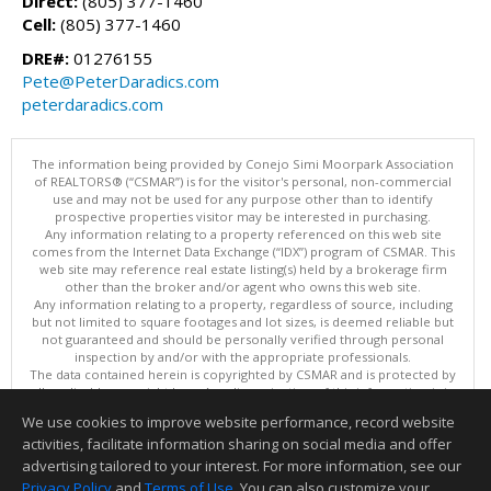
Direct:
(805) 377-1460
Cell:
(805) 377-1460
DRE#:
01276155
Pete@PeterDaradics.com
peterdaradics.com
The information being provided by Conejo Simi Moorpark Association
of REALTORS® (“CSMAR”) is for the visitor's personal, non-commercial
use and may not be used for any purpose other than to identify
prospective properties visitor may be interested in purchasing.
Any information relating to a property referenced on this web site
comes from the Internet Data Exchange (“IDX”) program of CSMAR. This
web site may reference real estate listing(s) held by a brokerage firm
other than the broker and/or agent who owns this web site.
Any information relating to a property, regardless of source, including
but not limited to square footages and lot sizes, is deemed reliable but
not guaranteed and should be personally verified through personal
inspection by and/or with the appropriate professionals.
The data contained herein is copyrighted by CSMAR and is protected by
all applicable copyright laws. Any dissemination of this information is in
violation of copyright laws and is strictly prohibited.
We use cookies to improve website performance, record website
This content last updated on 08/08/2026 11:13 PM.
activities, facilitate information sharing on social media and offer
Information deemed reliable but not guaranteed to be accurate.
advertising tailored to your interest. For more information, see our
Privacy Policy
and
Terms of Use
. You can also customize your