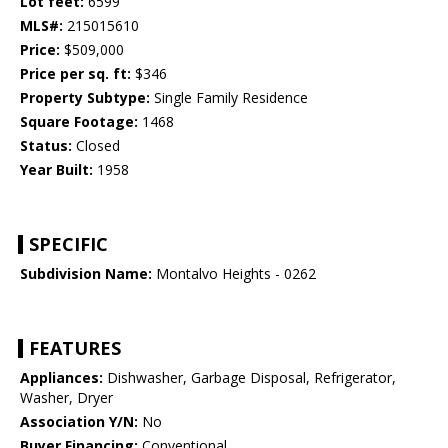
Lot feet:
6599
MLS#:
215015610
Price:
$509,000
Price per sq. ft:
$346
Property Subtype:
Single Family Residence
Square Footage:
1468
Status:
Closed
Year Built:
1958
SPECIFIC
Subdivision Name:
Montalvo Heights - 0262
FEATURES
Appliances:
Dishwasher, Garbage Disposal, Refrigerator,
Washer, Dryer
Association Y/N:
No
Buyer Financing:
Conventional