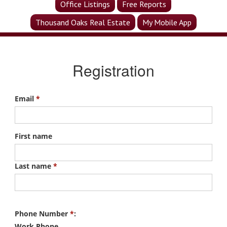
Office Listings
Free Reports
Thousand Oaks Real Estate
My Mobile App