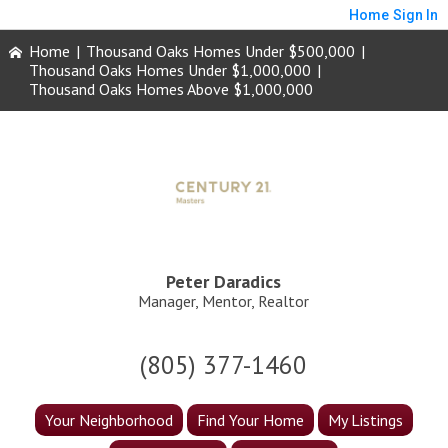
Home
Sign In
Home
|
Thousand Oaks Homes Under $500,000
|
Thousand Oaks Homes Under $1,000,000
|
Thousand Oaks Homes Above $1,000,000
Peter Daradics
Manager, Mentor, Realtor
(805) 377-1460
Your Neighborhood
Find Your Home
My Listings